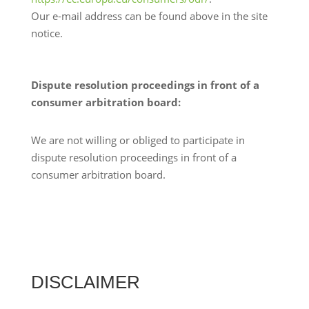
Our e-mail address can be found above in the site
notice.
Dispute resolution proceedings in front of a
consumer arbitration board:
We are not willing or obliged to participate in
dispute resolution proceedings in front of a
consumer arbitration board.
DISCLAIMER