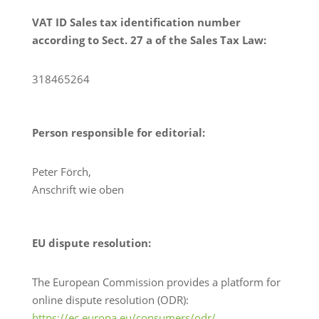
VAT ID Sales tax identification number
according to Sect. 27 a of the Sales Tax Law:
318465264
Person responsible for editorial:
Peter Förch,
Anschrift wie oben
EU dispute resolution:
The European Commission provides a platform for
online dispute resolution (ODR):
https://ec.europa.eu/consumers/odr/
.