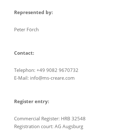
Represented by:
Peter Förch
Contact:
Telephon: +49 9082 9670732
E-Mail: info@ms-creare.com
Register entry:
Commercial Register: HRB 32548
Registration court: AG Augsburg