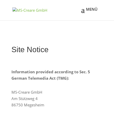
Site Notice
Information provided according to Sec. 5
German Telemedia Act (TMG):
MS-Creare GmbH
Am Stützweg 4
86750 Megesheim