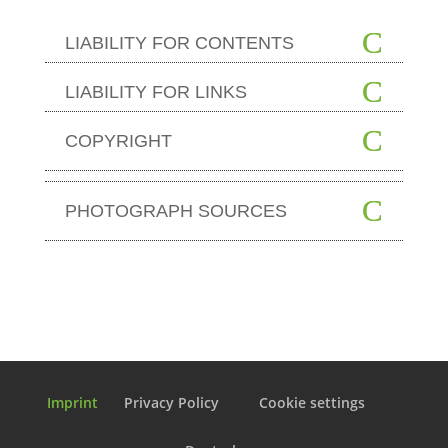
LIABILITY FOR CONTENTS
LIABILITY FOR LINKS
COPYRIGHT
PHOTOGRAPH SOURCES
Imprint
Privacy Policy
Cookie settings